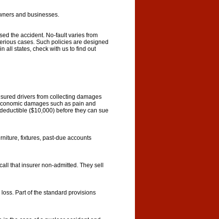
wners and businesses.
sed the accident. No-fault varies from
to serious cases. Such policies are designed
 all states, check with us to find out
nsured drivers from collecting damages
noneconomic damages such as pain and
ge deductible ($10,000) before they can sue
niture, fixtures, past-due accounts
call that insurer non-admitted. They sell
loss. Part of the standard provisions