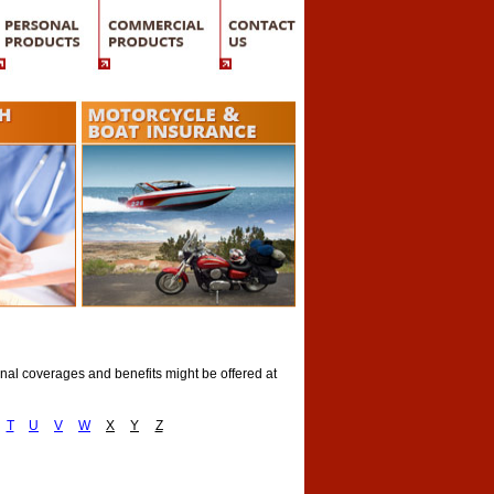
onal coverages and benefits might be offered at
T
U
V
W
X
Y
Z