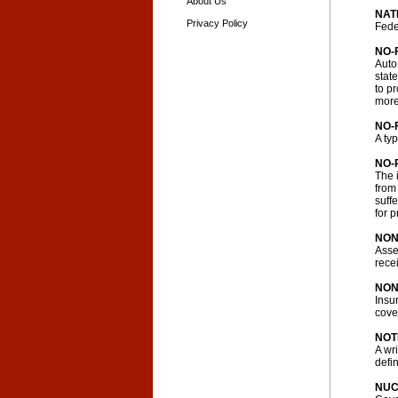
About Us
NAT
Privacy Policy
Fede
NO-
Auto
state
to pr
more
NO-
A ty
NO-
The 
from
suff
for 
NON
Asse
rece
NON
Insu
cove
NOT
A wr
defin
NUC