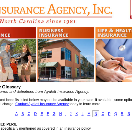
e Glossary
erms and definitions from Aydlett Insurance Agency.
d benefits listed below may not be available in your state. If available, some opti
al charge.
Contact Aydlett Insurance Agency
today to learn more.
A
B
C
D
E
F
G
H
I
J
K
L
M
N
O
P
Q
R
S
ED PERIL
l specifically mentioned as covered in an insurance policy.