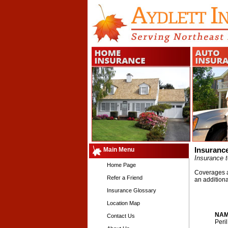
Main Menu
Insuranc
Insurance t
Home Page
Coverages an
Refer a Friend
an addition
Insurance Glossary
Location Map
NAM
Contact Us
Peri