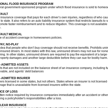
IONAL FLOOD INSURANCE PROGRAM
ral government-sponsored program under which flood insurance is sold to homeo
FAULT
 insurance coverage that pays for each driver’s own injuries, regardless of who cau
 to state. It also refers to an auto liability insurance system that restricts lawsuits 
omote faster reimbursement and to reduce litigation. This coverage is not available in
.
FAULT MEDICAL
pe of accident coverage in homeowners policies.
PAY, NO-PLAY
idea that people who don’t buy coverage should not receive benefits. Prohibits uni
 insured drivers. In most states with this law, uninsured drivers may not sue for 
ering. In other states, uninsured drivers are required to pay the equivalent of a lar
property damages and another large deductible before they can sue for bodily harm.
-ADMITTED ASSETS
ts that are not included on the balance sheet of an insurance company, including fur
ivable, and agents’ debt balances
-ADMITTED INSURER
rers licensed in some states, but not others. States where an insurer is not licensed 
rage that is unavailable from licensed insurers within the state.
ICE OF LOSS
itten notice required by insurance companies immediately after an accident or other 
ing a policyholder's responsibilities after a loss.
LEAR INSURANCE